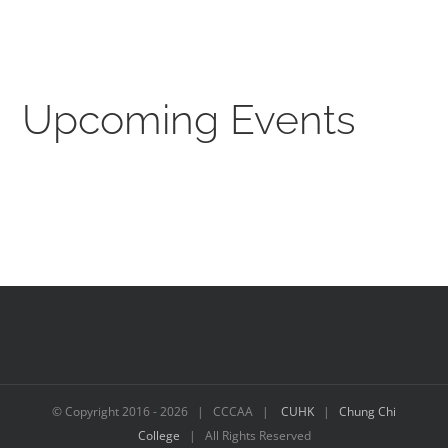
Upcoming Events
© Copyright 2016 -
2026 | CCCAA |
CUHK
|
Chung Chi
College
| All Rights Reserved