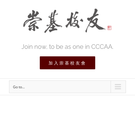
Join now, to be as one in CCCAA.
加入崇基校友會
Go to...